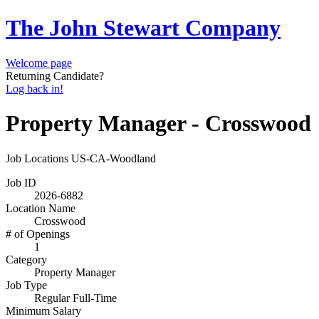
The John Stewart Company
Welcome page
Returning Candidate?
Log back in!
Property Manager - Crosswood
Job Locations
US-CA-Woodland
Job ID
2026-6882
Location Name
Crosswood
# of Openings
1
Category
Property Manager
Job Type
Regular Full-Time
Minimum Salary