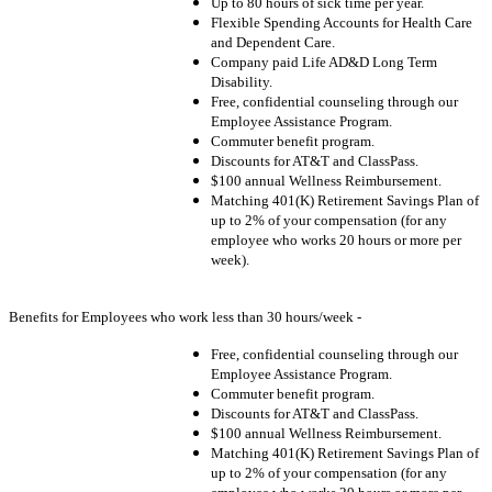
Up to 80 hours of sick time per year.
Flexible Spending Accounts for Health Care
and Dependent Care.
Company paid Life AD&D Long Term
Disability.
Free, confidential counseling through our
Employee Assistance Program.
Commuter benefit program.
Discounts for AT&T and ClassPass.
$100 annual Wellness Reimbursement.
Matching 401(K) Retirement Savings Plan of
up to 2% of your compensation (for any
employee who works 20 hours or more per
week).
Benefits for Employees who work less than 30 hours/week -
Free, confidential counseling through our
Employee Assistance Program.
Commuter benefit program.
Discounts for AT&T and ClassPass.
$100 annual Wellness Reimbursement.
Matching 401(K) Retirement Savings Plan of
up to 2% of your compensation (for any