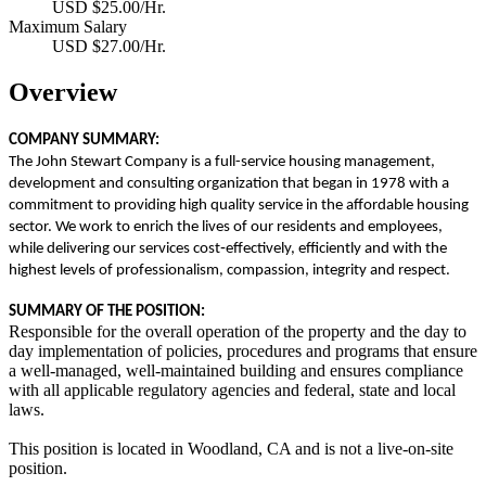
USD $25.00/Hr.
Maximum Salary
USD $27.00/Hr.
Overview
COMPANY SUMMARY:
The John Stewart Company is a full-service housing management,
development and consulting organization that began in 1978 with a
commitment to providing high quality service in the affordable housing
sector. We work to enrich the lives of our residents and employees,
while delivering our services cost
‐
effectively, efficiently and with the
highest levels of professionalism, compassion, integrity and respect.
SUMMARY OF THE POSITION:
Responsible for the overall operation of the property and the day to
day implementation of policies, procedures and programs that ensure
a well-managed, well-maintained building and ensures compliance
with all applicable regulatory agencies and federal, state and local
laws.
This position is located in Woodland, CA and is not a live-on-site
position.