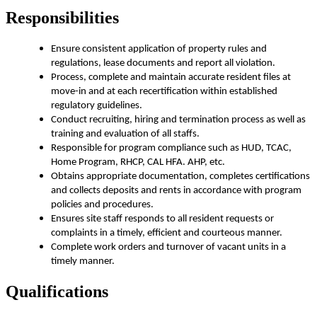
Responsibilities
Ensure consistent application of property rules and
regulations, lease documents and report all violation.
Process, complete and maintain accurate resident files at
move-in and at each recertification within established
regulatory guidelines.
Conduct recruiting, hiring and termination process as well as
training and evaluation of all staffs.
Responsible for program compliance such as HUD, TCAC,
Home Program, RHCP, CAL HFA. AHP, etc.
Obtains appropriate documentation, completes certifications
and collects deposits and rents in accordance with program
policies and procedures.
Ensures site staff responds to all resident requests or
complaints in a timely, efficient and courteous manner.
Complete work orders and turnover of vacant units in a
timely manner.
Qualifications