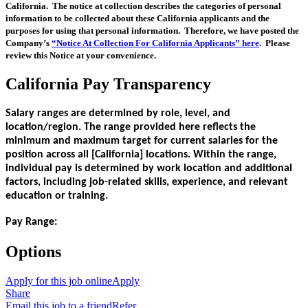
California. The notice at collection describes the categories of personal
information to be collected about these California applicants and the
purposes for using that personal information. Therefore, we have posted the
Company’s
“Notice At Collection For California Applicants” here
. Please
review this Notice at your convenience.
California Pay Transparency
Salary ranges are determined by role, level, and
location/region. The range provided here reflects the
minimum and maximum target for current salaries for the
position across all [California] locations. Within the range,
individual pay is determined by work location and additional
factors, including job-related skills, experience, and relevant
education or training.
Pay Range:
Options
Apply for this job online
Apply
Share
Email this job to a friend
Refer