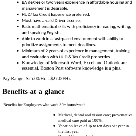
BA degree or two years experience in affordable housing and
management is desirable.
HUD/Tax Credit Experience preferred.
Must have a valid Driver License.
Basic mathematical skills with proficiency in reading, writing,
and speaking English.
Able to work in a fast-paced environment with ability to
prioritize assignments to meet deadlines.
Minimum of 2 years of experience in management, training
and evaluation with HUD & Tax Credit properties.
Knowledge of Microsoft Word, Excel and Outlook are
essential. Boston Post software knowledge is a plus.
Pay Range: $25.00/Hr. - $27.00/Hr.
Benefits-at-a-glance
Benefits for Employees who work 30+ hours/week -
Medical, dental and vision care; preventative
medical care paid at 100%.
Vacation leave of up to ten days per year in
the first year.