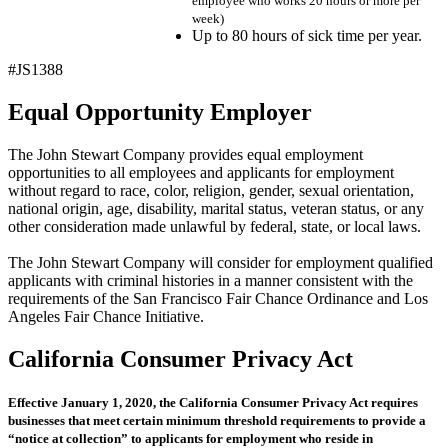
employee who works 20 hours or more per
week)
Up to 80 hours of sick time per year.
#JS1388
Equal Opportunity Employer
The John Stewart Company provides equal employment
opportunities to all employees and applicants for employment
without regard to race, color, religion, gender, sexual orientation,
national origin, age, disability, marital status, veteran status, or any
other consideration made unlawful by federal, state, or local laws.
The John Stewart Company will consider for employment qualified
applicants with criminal histories in a manner consistent with the
requirements of the San Francisco Fair Chance Ordinance and Los
Angeles Fair Chance Initiative.
California Consumer Privacy Act
Effective January 1, 2020, the California Consumer Privacy Act requires
businesses that meet certain minimum threshold requirements to provide a
“notice at collection” to applicants for employment who reside in