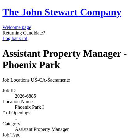
The John Stewart Company
Welcome page
Returning Candidate?
Log back in!
Assistant Property Manager -
Phoenix Park
Job Locations
US-CA-Sacramento
Job ID
2026-6885
Location Name
Phoenix Park I
# of Openings
1
Category
Assistant Property Manager
Job Type