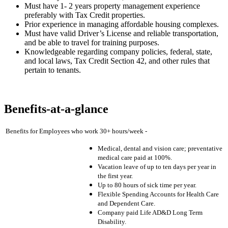
Must have 1- 2 years property management experience
preferably with Tax Credit properties.
Prior experience in managing affordable housing complexes.
Must have valid Driver’s License and reliable transportation,
and be able to travel for training purposes.
Knowledgeable regarding company policies, federal, state,
and local laws, Tax Credit Section 42, and other rules that
pertain to tenants.
Benefits-at-a-glance
Benefits for Employees who work 30+ hours/week -
Medical, dental and vision care; preventative
medical care paid at 100%.
Vacation leave of up to ten days per year in
the first year.
Up to 80 hours of sick time per year.
Flexible Spending Accounts for Health Care
and Dependent Care.
Company paid Life AD&D Long Term
Disability.