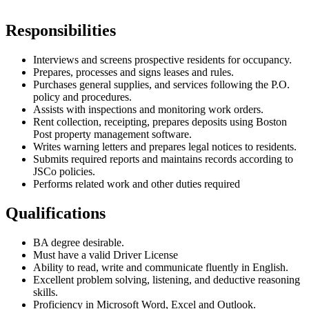
Responsibilities
Interviews and screens prospective residents for occupancy.
Prepares, processes and signs leases and rules.
Purchases general supplies, and services following the P.O.
policy and procedures.
Assists with inspections and monitoring work orders.
Rent collection, receipting, prepares deposits using Boston
Post property management software.
Writes warning letters and prepares legal notices to residents.
Submits required reports and maintains records according to
JSCo policies.
Performs related work and other duties required
Qualifications
BA degree desirable.
Must have a valid Driver License
Ability to read, write and communicate fluently in English.
E
xcellent problem solving, listening, and deductive reasoning
skills.
Proficiency in Microsoft Word, Excel and Outlook.