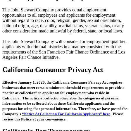
The John Stewart Company provides equal employment
opportunities to all employees and applicants for employment
without regard to race, color, religion, gender, sexual orientation,
national origin, age, disability, marital status, veteran status, or any
other consideration made unlawful by federal, state, or local laws.
The John Stewart Company will consider for employment qualified
applicants with criminal histories in a manner consistent with the
requirements of the San Francisco Fair Chance Ordinance and Los
Angeles Fair Chance Initiative.
California Consumer Privacy Act
Effective January 1, 2020, the California Consumer Privacy Act requires
businesses that meet certain minimum threshold requirements to provide a
“notice at collection” to applicants for employment who reside in
California. The notice at collection describes the categories of personal
information to be collected about these California applicants and the
purposes for using that personal information. Therefore, we have posted the
Company’s
“Notice At Collection For California Applicants” here
. Please
review this Notice at your convenience.