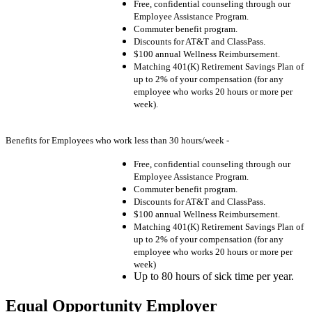
Free, confidential counseling through our
Employee Assistance Program.
Commuter benefit program.
Discounts for AT&T and ClassPass.
$100 annual Wellness Reimbursement.
Matching 401(K) Retirement Savings Plan of
up to 2% of your compensation (for any
employee who works 20 hours or more per
week).
Benefits for Employees who work less than 30 hours/week -
Free, confidential counseling through our
Employee Assistance Program.
Commuter benefit program.
Discounts for AT&T and ClassPass.
$100 annual Wellness Reimbursement.
Matching 401(K) Retirement Savings Plan of
up to 2% of your compensation (for any
employee who works 20 hours or more per
week)
Up to 80 hours of sick time per year.
Equal Opportunity Employer