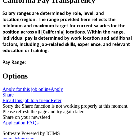
California Pay Transparency
Salary ranges are determined by role, level, and
location/region. The range provided here reflects the
minimum and maximum target for current salaries for the
position across all [California] locations. Within the range,
individual pay is determined by work location and additional
factors, including job-related skills, experience, and relevant
education or training.
Pay Range:
Options
Apply for this job online
Apply
Share
Email this job to a friend
Refer
Sorry the Share function is not working properly at this moment.
Please refresh the page and try again later.
Share on your newsfeed
Application FAQs
Software Powered by ICIMS
www.icims.com