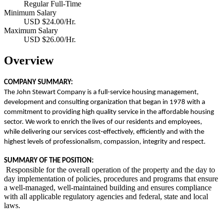
Regular Full-Time
Minimum Salary
USD $24.00/Hr.
Maximum Salary
USD $26.00/Hr.
Overview
COMPANY SUMMARY:
The John Stewart Company is a full-service housing management,
development and consulting organization that began in 1978 with a
commitment to providing high quality service in the affordable housing
sector. We work to enrich the lives of our residents and employees,
while delivering our services cost
‐
effectively, efficiently and with the
highest levels of professionalism, compassion, integrity and respect.
SUMMARY OF THE POSITION:
Responsible for the overall operation of the property and the day to
day implementation of policies, procedures and programs that ensure
a well-managed, well-maintained building and ensures compliance
with all applicable regulatory agencies and federal, state and local
laws.