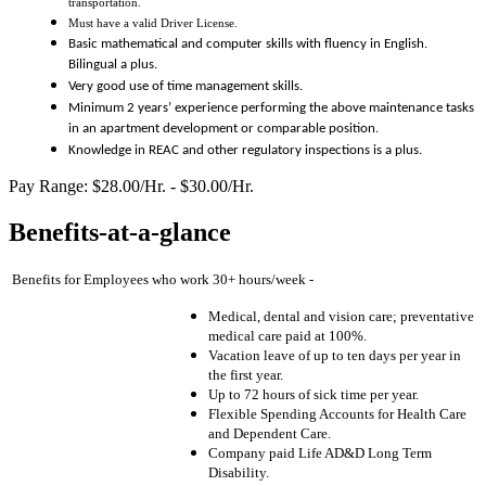
transportation.
Must have a valid Driver License.
Basic m
athematical and computer skills with fluency in English.
Bilingual a plus.
Very
goo
d use of time management skills.
Minimum 2 years’ experience performing the above maintenance tasks
in an apartment development or comp
a
r
able position.
Knowledge in REAC and other regulatory inspections is a plus.
Pay Range: $28.00/Hr. - $30.00/Hr.
Benefits-at-a-glance
Benefits for Employees who work 30+ hours/week -
Medical, dental and vision care; preventative
medical care paid at 100%.
Vacation leave of up to ten days per year in
the first year.
Up to 72 hours of sick time per year.
Flexible Spending Accounts for Health Care
and Dependent Care.
Company paid Life AD&D Long Term
Disability.