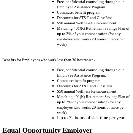
Free, confidential counseling through our
Employee Assistance Program.
Commuter benefit program.
Discounts for AT&T and ClassPass.
$50 annual Wellness Reimbursement.
Matching 401(K) Retirement Savings Plan of
up to 2% of your compensation (for any
employee who works 20 hours or more per
week).
Benefits for Employees who work less than 30 hours/week -
Free, confidential counseling through our
Employee Assistance Program.
Commuter benefit program.
Discounts for AT&T and ClassPass.
$50 annual Wellness Reimbursement.
Matching 401(K) Retirement Savings Plan of
up to 2% of your compensation (for any
employee who works 20 hours or more per
week)
Up to 72 hours of sick time per year.
Equal Opportunity Employer