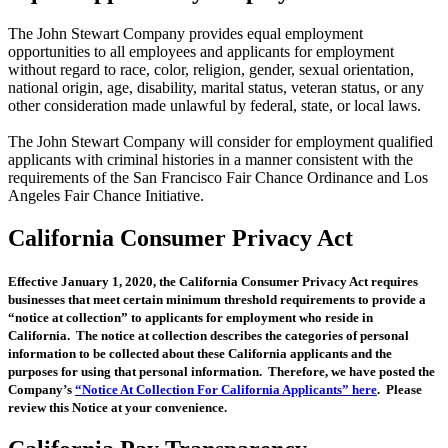
The John Stewart Company provides equal employment
opportunities to all employees and applicants for employment
without regard to race, color, religion, gender, sexual orientation,
national origin, age, disability, marital status, veteran status, or any
other consideration made unlawful by federal, state, or local laws.
The John Stewart Company will consider for employment qualified
applicants with criminal histories in a manner consistent with the
requirements of the San Francisco Fair Chance Ordinance and Los
Angeles Fair Chance Initiative.
California Consumer Privacy Act
Effective January 1, 2020, the California Consumer Privacy Act requires
businesses that meet certain minimum threshold requirements to provide a
“notice at collection” to applicants for employment who reside in
California. The notice at collection describes the categories of personal
information to be collected about these California applicants and the
purposes for using that personal information. Therefore, we have posted the
Company’s
“Notice At Collection For California Applicants” here
. Please
review this Notice at your convenience.