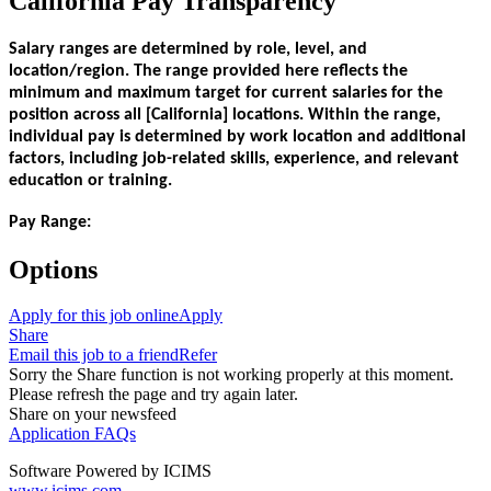
California Pay Transparency
Salary ranges are determined by role, level, and
location/region. The range provided here reflects the
minimum and maximum target for current salaries for the
position across all [California] locations. Within the range,
individual pay is determined by work location and additional
factors, including job-related skills, experience, and relevant
education or training.
Pay Range:
Options
Apply for this job online
Apply
Share
Email this job to a friend
Refer
Sorry the Share function is not working properly at this moment.
Please refresh the page and try again later.
Share on your newsfeed
Application FAQs
Software Powered by ICIMS
www.icims.com