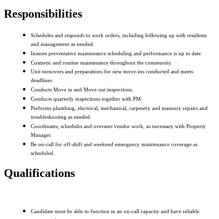
Responsibilities
Schedules and responds to work orders, including following up with residents
and management as needed.
Insures preventative maintenance scheduling and performance is up to date.
Cosmetic and routine maintenance throughout the community.
Unit turnovers and preparations for new move-ins conducted and meets
deadlines.
Conducts Move in and Move out inspections.
Conducts quarterly inspections together with PM.
Performs plumbing, electrical, mechanical, carpentry and masonry repairs and
troubleshooting as needed.
Coordinates, schedules and oversees vendor work, as necessary with Property
Manager.
Be on-call for off-shift and weekend emergency maintenance coverage as
scheduled.
Qualifications
Candidate must be able to function in an on-call capacity and have reliable