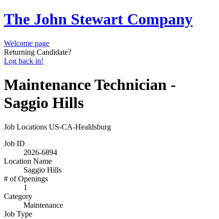
The John Stewart Company
Welcome page
Returning Candidate?
Log back in!
Maintenance Technician -
Saggio Hills
Job Locations
US-CA-Healdsburg
Job ID
2026-6894
Location Name
Saggio Hills
# of Openings
1
Category
Maintenance
Job Type