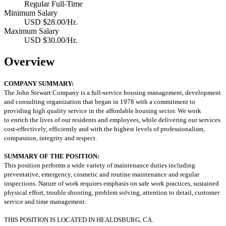
Regular Full-Time
Minimum Salary
USD $28.00/Hr.
Maximum Salary
USD $30.00/Hr.
Overview
COMPANY SUMMARY:
The John Stewart Company is a full-service housing management, development
and consulting organization that began in 1978 with a commitment to
providing high quality service in the affordable housing sector. We work
to enrich the lives of our residents and employees, while delivering our services
cost‐effectively, efficiently and with the highest levels of professionalism,
compassion, integrity and respect.
SUMMARY OF THE POSITION:
This position performs a wide variety of maintenance duties including
preventative, emergency, cosmetic and routine maintenance and regular
inspections. Nature of work requires emphasis on safe work practices, sustained
physical effort, trouble shooting, problem solving, attention to detail, customer
service and time management.
THIS POSITION IS LOCATED IN HEALDSBURG, CA.